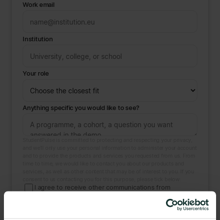
Work email
Institution
Your role
Anything specific you would like to see?
StudentPulse is committed to protecting and respecting your privacy,
and we’ll only use your personal information to administer your account
and to provide the products and services you requested from us. From
time to time, we would like to contact you about our products and
services, as well as other content that may be of interest to you. If you
consent to us contacting you for this purpose, please tick below:
I agree to receive other communications from
StudentPulse.
You may unsubscribe at any time. For more on our privacy practices
and how we protect your information, see our
Privacy Policy
. By
booking you consent to StudentPulse storing and processing the