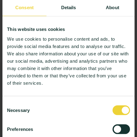
information above to arrange your demo.
Consent
Details
About
Book the demo
We only use this to arrange the demo. Data stays in the EU.
This website uses cookies
Anders or Frederik
will run your demo. A
We use cookies to personalise content and ads, to
person, not a queue.
provide social media features and to analyse our traffic.
We also share information about your use of our site with
our social media, advertising and analytics partners who
may combine it with other information that you’ve
Not ready for a meeting?
provided to them or that they’ve collected from your use
Get the student experience briefing instead: one email a
of their services.
month on what 3 million answers say. No product pitch.
Consent
Necessary
Selection
Get the briefing
Preferences
I agree to receive communications from StudentPulse.