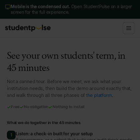
Mobile is the condensed cut.
Open StudentPulse on a larger
screen for the full experience.
See your own students' term, in
45 minutes
Not a canned tour. Before we meet, we ask what your
institution needs, then build the demo around exactly that,
and walk through all three phases of
the platform
.
Free
No obligation
Nothing to install
What we do together in the 45 minutes
Listen: a check-in built for your setup
1