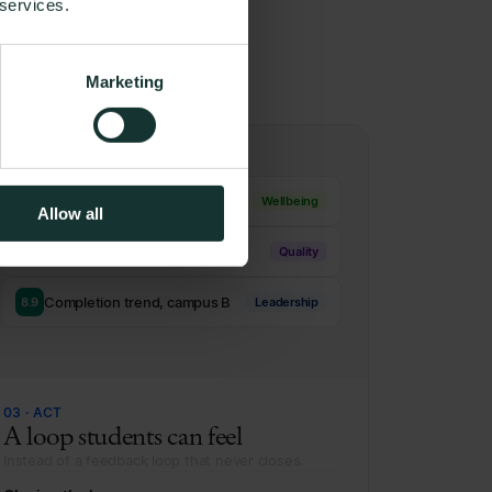
 services.
right
Marketing
Potential crisis flagged
1.8
Wellbeing
Allow all
Workload dip, 2nd semester
4.6
Quality
Completion trend, campus B
8.9
Leadership
03 · ACT
A loop students can feel
Instead of a feedback loop that never closes.