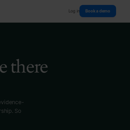
Log in
Book a demo
e there
 evidence-
rship. So