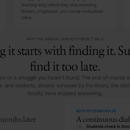
teaching long before they stop attending.
Grades, progression, and course evaluations
follow.
WHY THE ANNUAL SURVEY DOESN'T HELP
g it starts with finding it. S
find it too late.
ct on a struggle you haven't found. The end-of-course su
e, and students, already surveyed by the library, the can
faculty, have stopped answering.
WITH STUDENTPULSE
months later
A continuous dialo
Students check in thr
1