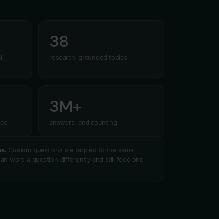
38
l,
research-grounded topics
3M+
ace
answers, and counting
ns.
Custom questions are tagged to the same
an word a question differently and still feed one