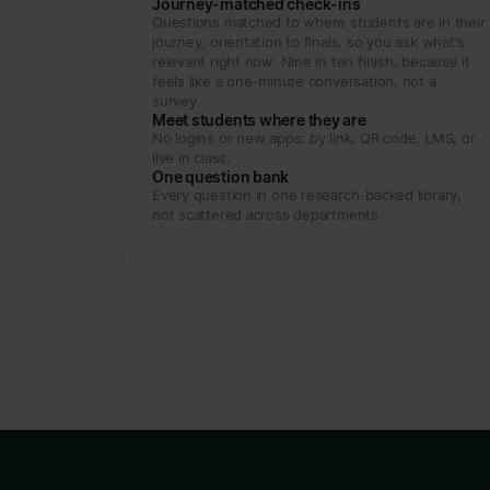
Journey-matched check-ins
Questions matched to where students are in their
journey, orientation to finals, so you ask what's
relevant right now. Nine in ten finish, because it
feels like a one-minute conversation, not a
survey.
Meet students where they are
No logins or new apps: by link, QR code, LMS, or
live in class.
One question bank
Every question in one research-backed library,
not scattered across departments.