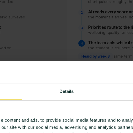
dy ended
short pulses, roughly th
AI reads every score 
2
being surveyed
the moment it arrives, no
t
Priorities route to the 
3
d
wellbeing, quality, or lea
The team acts while it s
4
oved on
the student is still here, 
Heard by week 3
same term, 
Details
e content and ads, to provide social media features and to analy
 our site with our social media, advertising and analytics partn
HOW IT WORKS