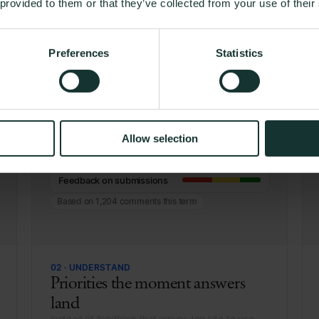
 provided to them or that they’ve collected from your use of their
 a student's answer to the 
team's desk
Preferences
Statistics
Workload
Allow selection
Belonging
Feedback on submissions
Based on 1,204 comments this term
02 · UNDERSTAND
Priorities the moment answers
land
Instead of feedback that arrives too late to use.