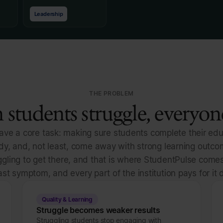
Leadership
THE PROBLEM
students struggle, everyone
have a core task: making sure students complete their edu
udy, and, not least, come away with strong learning outc
gling to get there, and that is where StudentPulse comes
ast symptom, and every part of the institution pays for it d
Quality & Learning
Struggle becomes weaker results
Struggling students stop engaging with