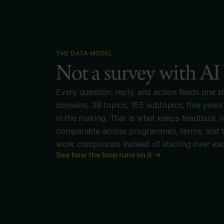
THE DATA MODEL
Not a survey with AI
Every question, reply, and action feeds one s
domains, 38 topics, 155 subtopics, five years
in the making. That is what keeps feedback va
comparable across programmes, terms, and th
work compounds instead of starting over eac
See how the loop runs on it →