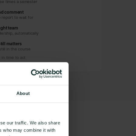
ree times a semester
and comment
 report to wait for
right team
dership, automatically
till matters
still in the course
in time to act
About
se our traffic. We also share
ers who may combine it with