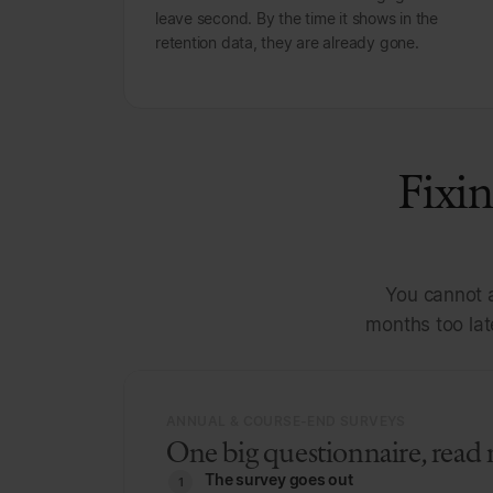
leave second. By the time it shows in the
retention data, they are already gone.
Fixin
You cannot a
months too lat
ANNUAL & COURSE-END SURVEYS
One big questionnaire, read 
The survey goes out
1