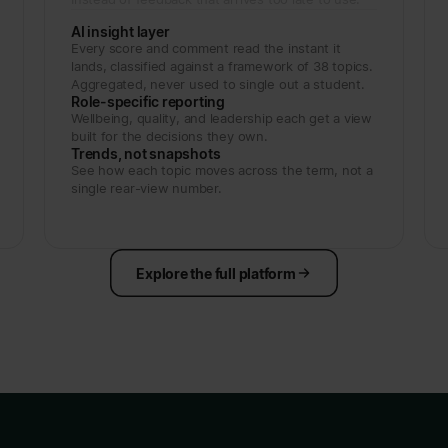
AI insight layer
Every score and comment read the instant it
lands, classified against a framework of 38 topics.
Aggregated, never used to single out a student.
Role-specific reporting
Wellbeing, quality, and leadership each get a view
built for the decisions they own.
Trends, not snapshots
See how each topic moves across the term, not a
single rear-view number.
Explore the full platform