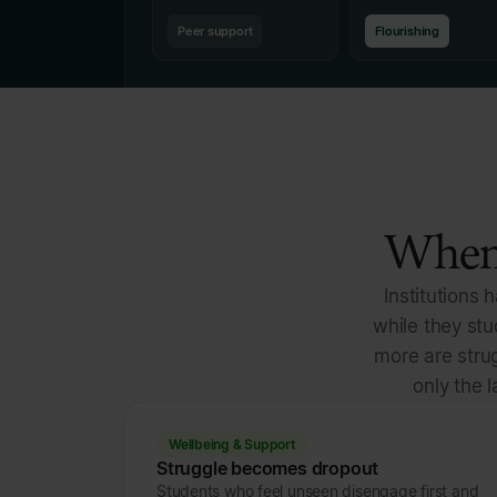
Peer support
Flourishing
When 
Institutions 
while they st
more are strug
only the l
Wellbeing & Support
Struggle becomes dropout
Students who feel unseen disengage first and