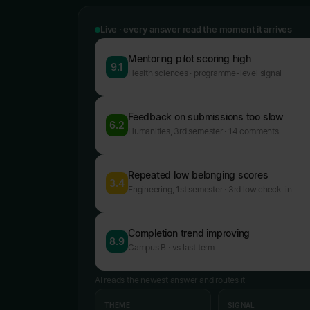
Live · every answer read the moment it arrives
Mentoring pilot scoring high
9.1
Health sciences · programme-level signal
Feedback on submissions too slow
6.2
Humanities, 3rd semester · 14 comments
Repeated low belonging scores
3.4
Engineering, 1st semester · 3rd low check-in
Completion trend improving
8.9
Campus B · vs last term
AI reads the newest answer and routes it
THEME
SIGNAL