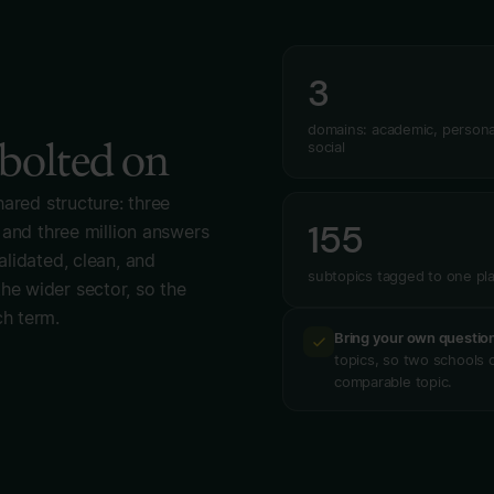
3
domains: academic, persona
 bolted on
social
hared structure: three
155
 and three million answers
lidated, clean, and
subtopics tagged to one pl
e wider sector, so the
h term.
Bring your own questio
topics, so two schools c
comparable topic.