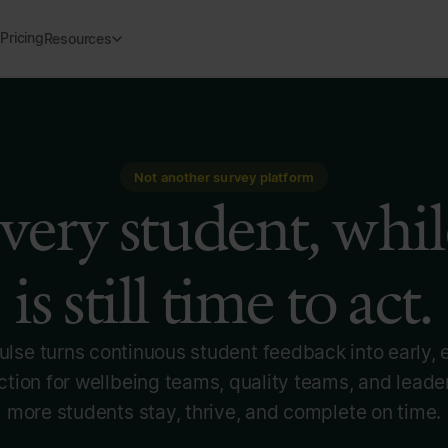
Pricing
Resources
Not another survey platform
very student, whil
is still time to act.
lse turns continuous student feedback into early,
tion for wellbeing teams, quality teams, and leade
more students stay, thrive, and complete on time.