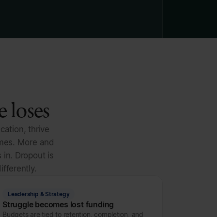
 loses
cation, thrive
omes. More and
 in. Dropout is
ifferently.
Leadership & Strategy
Struggle becomes lost funding
Budgets are tied to retention, completion, and