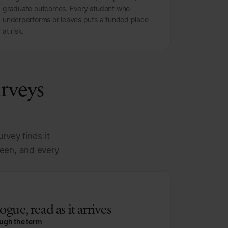
graduate outcomes. Every student who
underperforms or leaves puts a funded place
at risk.
urveys
rvey finds it
teen, and every
gue, read as it arrives
ough the term