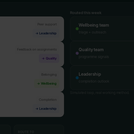
Routed this week
Peer support
Wellbeing team
triage + outreach
→ Leadership
Quality team
Feedback on assignments
programme signals
→ Quality
Leadership
Belonging
completion outlook
→ Wellbeing
Simulated loop, real working method.
Completion
→ Leadership
ROUTE TO