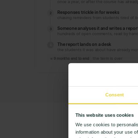
once a year, or after the course has alrea
Responses trickle in for weeks
2
chasing reminders from students tired of 
Someone analyses it and writes a repor
3
hundreds of open comments, read by han
The report lands on a desk
4
the students it was about have already m
≈ 9 months end to end
the term is over
Consent
This website uses cookies
We use cookies to personalis
information about your use of