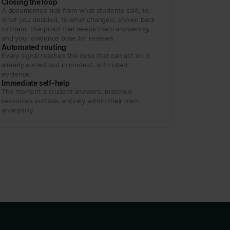
Closing the loop
A documented trail from what students said, to
what you decided, to what changed, shown back
to them. The proof that keeps them answering,
and your evidence base for reviews.
Automated routing
Every signal reaches the desk that can act on it,
already sorted and in context, with cited
evidence.
Immediate self-help
The moment a student answers, matched
resources surface, entirely within their own
anonymity.