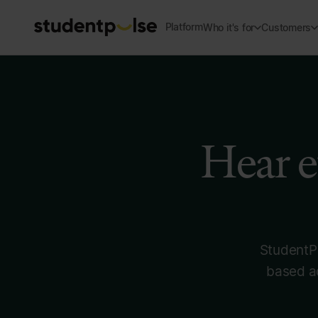
Platform
Who it's for
Customers
Hear e
StudentPu
based ac