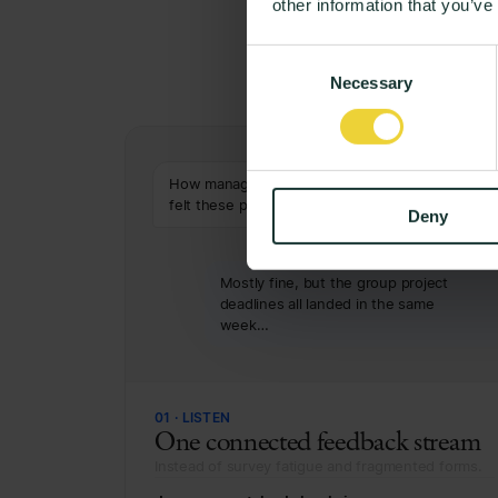
other information that you’ve
From
Consent
Necessary
Selection
How manageable has your workload
felt these past weeks?
Deny
5
6
7
8
Mostly fine, but the group project
deadlines all landed in the same
week…
01 · LISTEN
One connected feedback stream
Instead of survey fatigue and fragmented forms.