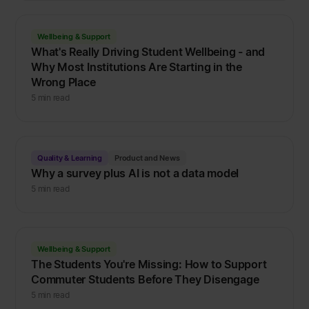
Wellbeing & Support
What's Really Driving Student Wellbeing - and
Why Most Institutions Are Starting in the
Wrong Place
5 min read
Quality & Learning
Product and News
Why a survey plus AI is not a data model
5 min read
Wellbeing & Support
The Students You're Missing: How to Support
Commuter Students Before They Disengage
5 min read