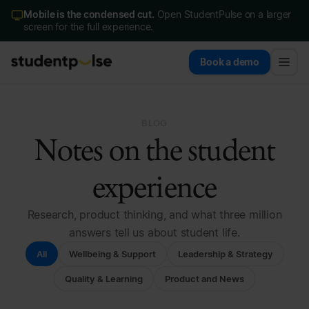
Mobile is the condensed cut.
Open StudentPulse on a larger
screen for the full experience.
Book a demo
BLOG
Notes on the student
experience
Research, product thinking, and what three million
answers tell us about student life.
All
Wellbeing & Support
Leadership & Strategy
Quality & Learning
Product and News