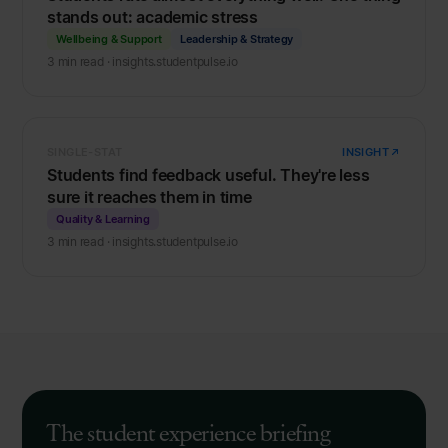
stands out: academic stress
Wellbeing & Support
Leadership & Strategy
3 min read · insights.studentpulse.io
SINGLE-STAT
INSIGHT
Students find feedback useful. They're less
sure it reaches them in time
Quality & Learning
3 min read · insights.studentpulse.io
The student experience briefing