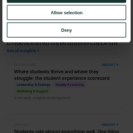
Allow selection
Deny
FROM THE INSIGHTS
Evidence from three million check-ins
See all insights
SCORECARD
INSIGHT
Where students thrive and where they
struggle: the student experience scorecard
Leadership & Strategy
Quality & Learning
Wellbeing & Support
4 min read · insights.studentpulse.io
OUTLIER
INSIGHT
Students rate almost everything well. One thing