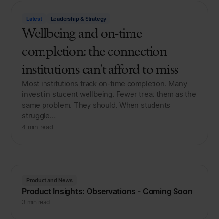
Latest
Leadership & Strategy
Wellbeing and on-time
completion: the connection
institutions can't afford to miss
Most institutions track on-time completion. Many
invest in student wellbeing. Fewer treat them as the
same problem. They should. When students
struggle…
4 min read
Product and News
Product Insights: Observations - Coming Soon
3 min read