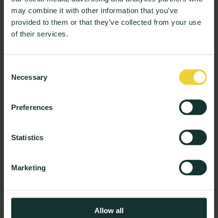
may combine it with other information that you’ve
provided to them or that they’ve collected from your use
of their services.
Wellbeing & Support
From Sentiment to Strategy: How AI is
Transforming Student Experience
Consent
3 min read
Necessary
Selection
Preferences
Product and News
Product Insights: The New AI-Report With
Tailored Insights for Every Role
Statistics
3 min read
Marketing
Load more
Allow all