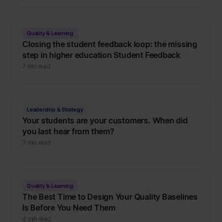
Quality & Learning
Closing the student feedback loop: the missing
step in higher education Student Feedback
7 min read
Leadership & Strategy
Your students are your customers. When did
you last hear from them?
3 min read
Quality & Learning
The Best Time to Design Your Quality Baselines
Is Before You Need Them
4 min read