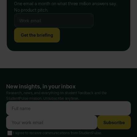
One email a month on what three million answers say.
No product pitch.
Get the briefing
New insights, in your inbox
Research, news, and everything on student feedback and the
StudentPulse mission. Unsubscribe anytime.
Subscribe
I agree to receive communications from StudentPulse.