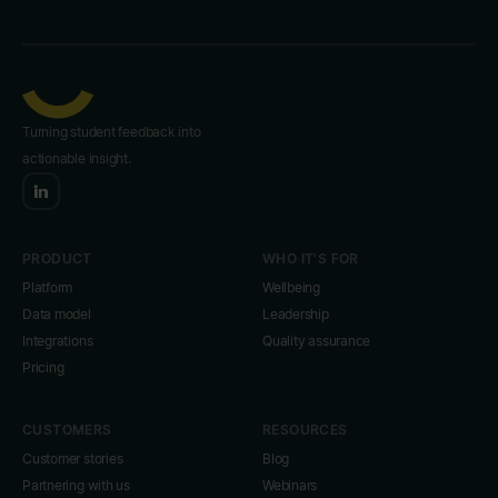
Turning student feedback into
actionable insight.
PRODUCT
WHO IT'S FOR
Platform
Wellbeing
Data model
Leadership
Integrations
Quality assurance
Pricing
CUSTOMERS
RESOURCES
Customer stories
Blog
Partnering with us
Webinars