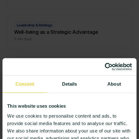
Leadership & Strategy
Well-being as a Strategic Advantage
3 min read
Quality & Learning
Beyond the Login: How to Build a Culture of
Honest Student Feedback
Consent
Details
About
3 min read
This website uses cookies
Quality & Learning
We use cookies to personalise content and ads, to
Stop the Autopsies: Why Higher Education
provide social media features and to analyse our traffic.
Needs Live Evidence
We also share information about your use of our site with
3 min read
our social media, advertising and analytics partners who