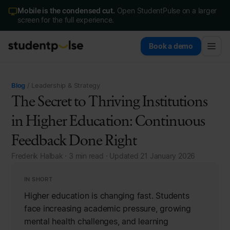
Mobile is the condensed cut.
Open StudentPulse on a larger
screen for the full experience.
Book a demo
Blog
/ Leadership & Strategy
The Secret to Thriving Institutions
in Higher Education: Continuous
Feedback Done Right
Frederik Halbak · 3 min read · Updated 21 January 2026
IN SHORT
Higher education is changing fast. Students
face increasing academic pressure, growing
mental health challenges, and learning