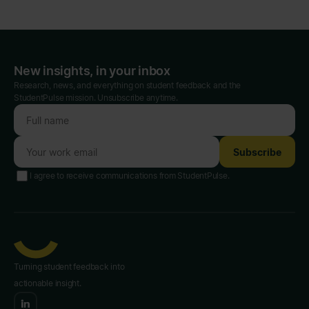
New insights, in your inbox
Research, news, and everything on student feedback and the
StudentPulse mission. Unsubscribe anytime.
Subscribe
I agree to receive communications from StudentPulse.
Turning student feedback into
actionable insight.