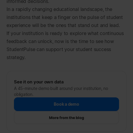
informed decisions.
In a rapidly changing educational landscape, the
institutions that keep a finger on the pulse of student
experience will be the ones that stand out and lead.
If your institution is ready to explore what continuous
feedback can unlock, now is the time to see how
StudentPulse can support your student success
strategy.
See it on your own data
A 45-minute demo built around your institution, no
obligation.
Book a demo
More from the blog