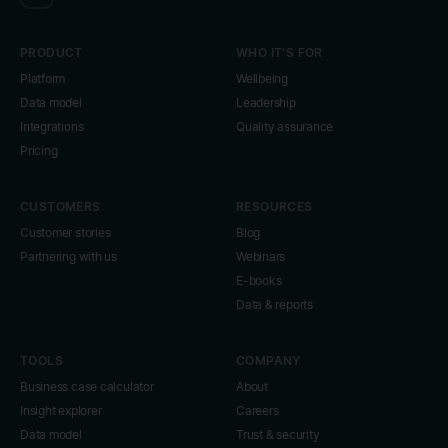
PRODUCT
WHO IT'S FOR
Platform
Wellbeing
Data model
Leadership
Integrations
Quality assurance
Pricing
CUSTOMERS
RESOURCES
Customer stories
Blog
Partnering with us
Webinars
E-books
Data & reports
TOOLS
COMPANY
Business case calculator
About
Insight explorer
Careers
Data model
Trust & security