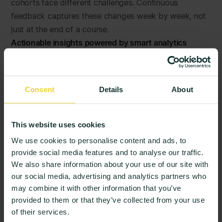
cohorts face different challenges. Continuous
feedback captures these changes week by week, not
just at the end of a course.
Actionable insights powered by smart analytics
Raw feedback alone does not drive change.
StudentPulse translates large volumes of feedback
into clear trends, priorities, and recommended focus
Consent
Details
About
areas so teams know where to act.
Stronger relationships and trust
When students see that their feedback leads to action,
This website uses cookies
trust grows. Engagement increases. Feedback
We use cookies to personalise content and ads, to
becomes a dialogue rather than a one-way exercise.
provide social media features and to analyse our traffic.
This is how institutions move from listening to
We also share information about your use of our site with
responding, and from responding to improving.
our social media, advertising and analytics partners who
may combine it with other information that you’ve
How StudentPulse Turns Feedback into
provided to them or that they’ve collected from your use
Action
of their services.