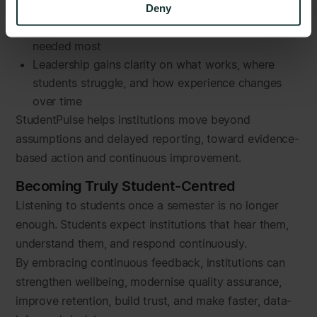
Deny
Short, relevant check-ins drive higher participation
Support teams focus resources where they are
needed most
Leadership gains clarity on what works, where
students struggle, and how experience changes
over time
StudentPulse helps institutions move beyond
assumptions and delayed reporting, toward evidence-
based action and continuous improvement.
Becoming Truly Student-Centred
Listening to students once a semester is no longer
enough. Students expect institutions that hear them,
understand them, and respond continuously.
By embracing continuous feedback, institutions can
strengthen wellbeing, modernise quality assurance,
improve retention, build trust, and make faster, data-