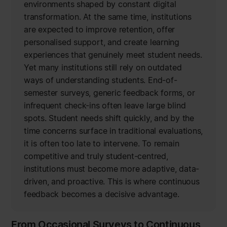
environments shaped by constant digital
transformation. At the same time, institutions
are expected to improve retention, offer
personalised support, and create learning
experiences that genuinely meet student needs.
Yet many institutions still rely on outdated
ways of understanding students. End-of-
semester surveys, generic feedback forms, or
infrequent check-ins often leave large blind
spots. Student needs shift quickly, and by the
time concerns surface in traditional evaluations,
it is often too late to intervene. To remain
competitive and truly student-centred,
institutions must become more adaptive, data-
driven, and proactive. This is where continuous
feedback becomes a decisive advantage.
From Occasional Surveys to Continuous