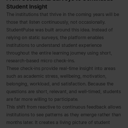
Student Insight
The institutions that thrive in the coming years will be
those that listen continuously, not occasionally.
StudentPulse was built around this idea. Instead of
relying on static surveys, the platform enables
institutions to understand student experience
throughout the entire learning journey using short,
research-based micro check-ins.
These check-ins provide real-time insight into areas
such as academic stress, wellbeing, motivation,
belonging, workload, and satisfaction. Because the
questions are short, relevant, and well-timed, students
are far more willing to participate.
This shift from reactive to continuous feedback allows
institutions to see patterns as they emerge rather than
months later. It creates a living picture of student