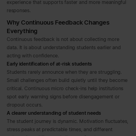
experience that supports faster and more meaningful
responses.
Why Continuous Feedback Changes
Everything
Continuous feedback is not about collecting more
data. It is about understanding students earlier and
acting with confidence.
Early identification of at-risk students
Students rarely announce when they are struggling.
Small challenges often build quietly until they become
critical. Continuous micro check-ins help institutions
spot early warning signs before disengagement or
dropout occurs.
A clearer understanding of student needs
The student journey is dynamic. Motivation fluctuates,
stress peaks at predictable times, and different