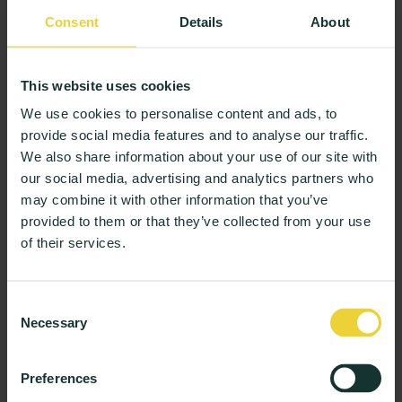
Consent
Details
About
This website uses cookies
We use cookies to personalise content and ads, to
provide social media features and to analyse our traffic.
We also share information about your use of our site with
our social media, advertising and analytics partners who
Expanding Support into the Community
may combine it with other information that you’ve
While on-campus support is crucial, some students
provided to them or that they’ve collected from your use
benefit from programs offered in the wider
of their services.
community. Cognitive Behavioral Therapy (CBT), for
example, is a highly effective way to help students
manage anxiety, depression, and stress. This
Consent
Necessary
structured approach helps them address negative
Selection
thought patterns and build healthier habits, which can
also improve academic motivation.
Preferences
For students dealing with more severe emotional