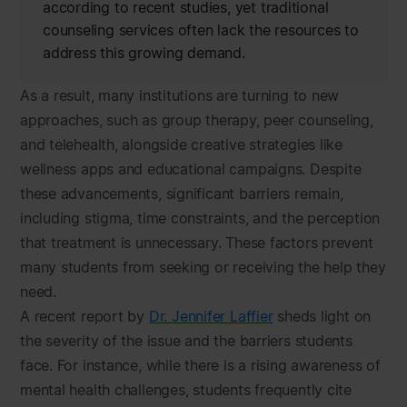
according to recent studies, yet traditional
counseling services often lack the resources to
address this growing demand.
As a result, many institutions are turning to new
approaches, such as group therapy, peer counseling,
and telehealth, alongside creative strategies like
wellness apps and educational campaigns. Despite
these advancements, significant barriers remain,
including stigma, time constraints, and the perception
that treatment is unnecessary. These factors prevent
many students from seeking or receiving the help they
need.
A recent report by
Dr. Jennifer Laffier
sheds light on
the severity of the issue and the barriers students
face. For instance, while there is a rising awareness of
mental health challenges, students frequently cite