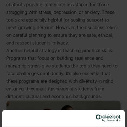
chatbots provide immediate assistance for those
struggling with stress, depression, or anxiety. These
tools are especially helpful for scaling support to
meet growing demand. However, their success relies
on careful planning to ensure they are safe, ethical,
and respect students’ privacy.
Another helpful strategy is teaching practical skills.
Programs that focus on building resilience and
managing stress give students the tools they need to
face challenges confidently. It’s also essential that
these programs are designed with diversity in mind,
ensuring they meet the needs of students from
different cultural and economic backgrounds.