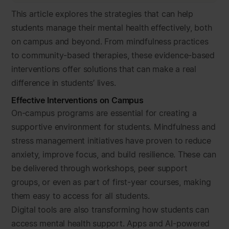
This article explores the strategies that can help
students manage their mental health effectively, both
on campus and beyond. From mindfulness practices
to community-based therapies, these evidence-based
interventions offer solutions that can make a real
difference in students’ lives.
Effective Interventions on Campus
On-campus programs are essential for creating a
supportive environment for students. Mindfulness and
stress management initiatives have proven to reduce
anxiety, improve focus, and build resilience. These can
be delivered through workshops, peer support
groups, or even as part of first-year courses, making
them easy to access for all students.
Digital tools are also transforming how students can
access mental health support. Apps and AI-powered