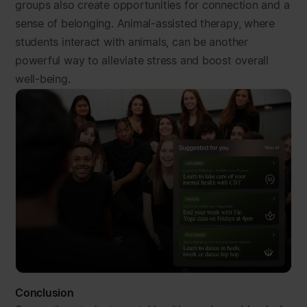
groups also create opportunities for connection and a
sense of belonging. Animal-assisted therapy, where
students interact with animals, can be another
powerful way to alleviate stress and boost overall
well-being.
Conclusion