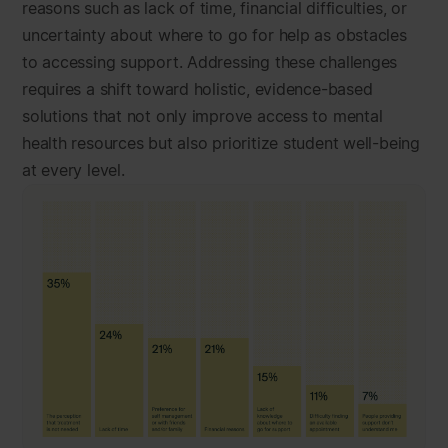
reasons such as lack of time, financial difficulties, or
uncertainty about where to go for help as obstacles
to accessing support. Addressing these challenges
requires a shift toward holistic, evidence-based
solutions that not only improve access to mental
health resources but also prioritize student well-being
at every level.