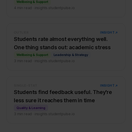
Wellbeing & Support
4 min read · insights.studentpulse.io
OUTLIER
INSIGHT
Students rate almost everything well.
One thing stands out: academic stress
Wellbeing & Support
Leadership & Strategy
3 min read · insights.studentpulse.io
SINGLE-STAT
INSIGHT
Students find feedback useful. They're
less sure it reaches them in time
Quality & Learning
3 min read · insights.studentpulse.io