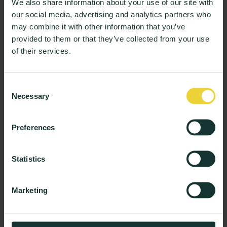
We also share information about your use of our site with
Quality & Learning
our social media, advertising and analytics partners who
Stop the Autopsies: Why Higher
may combine it with other information that you’ve
Education Needs Live Evidence
provided to them or that they’ve collected from your use
of their services.
3 min read
Consent
Wellbeing & Support
Necessary
Selection
From Sentiment to Strategy: How AI is
Transforming Student Experience
Preferences
3 min read
Statistics
Product and News
Product Insights: The New AI-Report With
Marketing
Tailored Insights for Every Role
3 min read