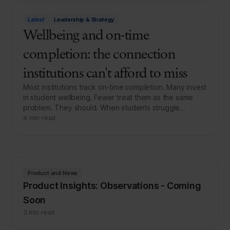
Latest
Leadership & Strategy
Wellbeing and on-time
completion: the connection
institutions can't afford to miss
Most institutions track on-time completion. Many invest
in student wellbeing. Fewer treat them as the same
problem. They should. When students struggle…
4 min read
Product and News
Product Insights: Observations - Coming
Soon
3 min read