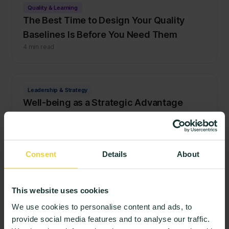
Quality & Learning
The Best Time to Design Your Quality
Baselines Is Before You Need Them
4 min read
Leadership & Strategy
Well-being as a Strategic Advantage
3 min read
Consent
Details
About
Quality & Learning
Beyond the Login: How to Build a Culture
of Honest Student Feedback
This website uses cookies
3 min read
We use cookies to personalise content and ads, to
provide social media features and to analyse our traffic.