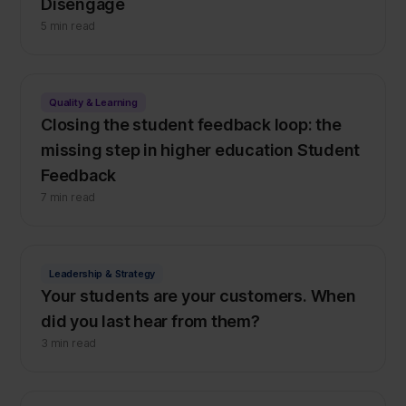
Disengage
5 min read
Quality & Learning
Closing the student feedback loop: the
missing step in higher education Student
Feedback
7 min read
Leadership & Strategy
Your students are your customers. When
did you last hear from them?
3 min read