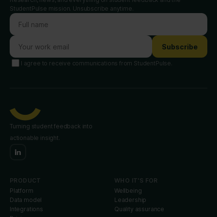
StudentPulse mission. Unsubscribe anytime.
Subscribe
I agree to receive communications from StudentPulse.
Turning student feedback into
actionable insight.
PRODUCT
WHO IT'S FOR
Platform
Wellbeing
Data model
Leadership
Integrations
Quality assurance