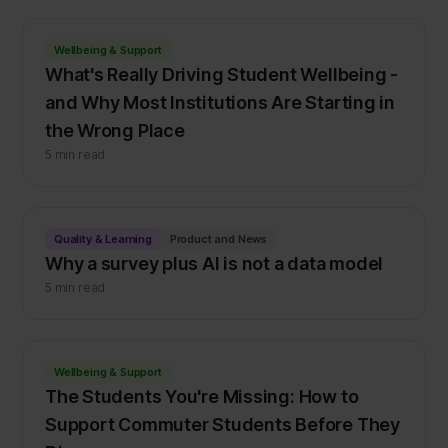
Wellbeing & Support
What's Really Driving Student Wellbeing -
and Why Most Institutions Are Starting in
the Wrong Place
5 min read
Quality & Learning
Product and News
Why a survey plus AI is not a data model
5 min read
Wellbeing & Support
The Students You're Missing: How to
Support Commuter Students Before They