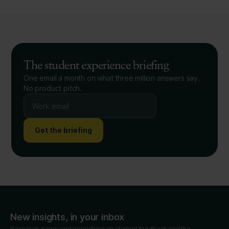
The student experience briefing
One email a month on what three million answers say.
No product pitch.
Get the briefing
New insights, in your inbox
Research, news, and everything on student feedback and the