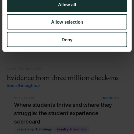
Allow all
Load more
Allow selection
Deny
FROM THE INSIGHTS
Evidence from three million check-ins
See all insights
SCORECARD
INSIGHT
Where students thrive and where they
struggle: the student experience
scorecard
Leadership & Strategy
Quality & Learning