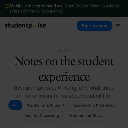
Mobile is the condensed cut.
Open StudentPulse on a larger
screen for the full experience.
Book a demo
BLOG
Notes on the student
experience
Research, product thinking, and what three
million answers tell us about student life.
All
Wellbeing & Support
Leadership & Strategy
Quality & Learning
Product and News