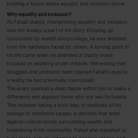
building a future where equality and inclusion thrive.
Why equality and inclusion?
As Fahad shared, championing equality and inclusion
was not always a part of his story. Growing up
surrounded by wealth and privilege, he was shielded
from the hardships faced by others. A turning point in
his life came when he attended a charity event
focused on assisting street children. Witnessing their
struggles and profound need opened Fahad’s eyes to
a reality he had previously overlooked.
The event sparked a deep desire within him to make a
difference and support those who are less fortunate.
This included taking a bold step to dedicate all his
savings to charitable causes, a decision that went
against cultural norms surrounding wealth and
fundraising in his community. Fahad also travelled to