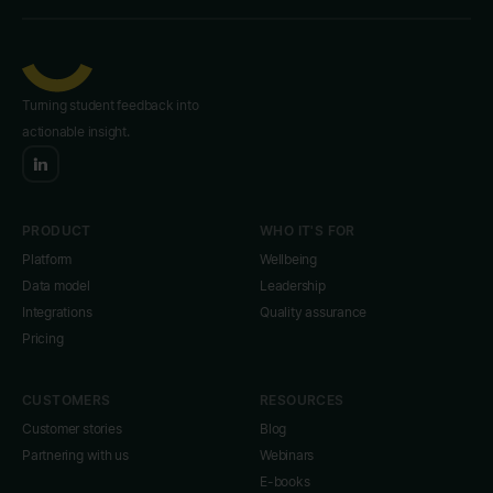
Turning student feedback into
actionable insight.
PRODUCT
WHO IT'S FOR
Platform
Wellbeing
Data model
Leadership
Integrations
Quality assurance
Pricing
CUSTOMERS
RESOURCES
Customer stories
Blog
Partnering with us
Webinars
E-books