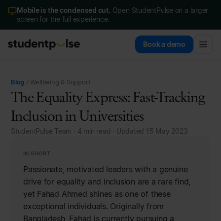
Mobile is the condensed cut.
Open StudentPulse on a larger
screen for the full experience.
Book a demo
Blog
/ Wellbeing & Support
The Equality Express: Fast-Tracking
Inclusion in Universities
StudentPulse Team · 4 min read · Updated 15 May 2023
IN SHORT
Passionate, motivated leaders with a genuine
drive for equality and inclusion are a rare find,
yet Fahad Ahmed shines as one of these
exceptional individuals. Originally from
Bangladesh, Fahad is currently pursuing a