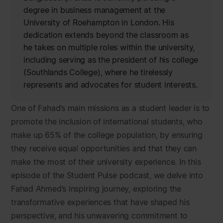
degree in business management at the
University of Roehampton in London. His
dedication extends beyond the classroom as
he takes on multiple roles within the university,
including serving as the president of his college
(Southlands College), where he tirelessly
represents and advocates for student interests.
One of Fahad’s main missions as a student leader is to
promote the inclusion of international students, who
make up 65% of the college population, by ensuring
they receive equal opportunities and that they can
make the most of their university experience. In this
episode of the Student Pulse podcast, we delve into
Fahad Ahmed’s inspiring journey, exploring the
transformative experiences that have shaped his
perspective, and his unwavering commitment to