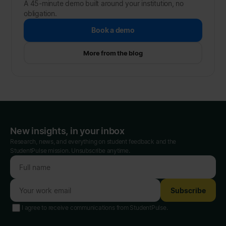
A 45-minute demo built around your institution, no
obligation.
Book a demo
More from the blog
New insights, in your inbox
Research, news, and everything on student feedback and the
StudentPulse mission. Unsubscribe anytime.
Subscribe
I agree to receive communications from StudentPulse.