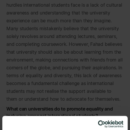
hurdles international students face is a lack of cultural
awareness and understanding that the university
experience can be much more than they imagine.
Many students mistakenly believe that the university
solely revolves around attending lectures, seminars,
and completing coursework. However, Fahad believes
that university should also be about learning from the
environment, making connections with friends from all
corners of the globe, and pursuing their aspirations. In
terms of equality and diversity, this lack of awareness
becomes a fundamental challenge as international
students may not realise the support available to
them or understand how to advocate for themselves.
What can universities do to promote equality and
inclusion amongst international students?
Having spearheaded over 170 events at his university,