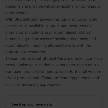
opinions and provide valuable insights for continuous
improvement.
With StudentPulse, universities can also consolidate
access to all available support and resources for
international students in one centralised platform,
streamlining the process of seeking assistance and
automatically matching students’ needs with the
appropriate resources.
To learn more about StudentPulse and how it can help
revolutionise your students’ experience, reach out to
our team
here
or click here to listen to the full version
of our podcast with Fahad on fostering an equal and
inclusive university experience!
See it on your own data