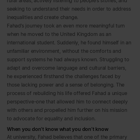
rural areas, actively listening to people’s stories, and
seeking to understand their needs in order to address
inequalities and create change.
Fahad’s journey took an even more meaningful turn
when he moved to the United Kingdom as an
international student. Suddenly, he found himself in an
unfamiliar environment, without the comforts and
support systems he had always known. Struggling to
adapt and overcome language and cultural barriers,
he experienced firsthand the challenges faced by
those lacking power and a sense of belonging. The
process of rebuilding his life offered Fahad a unique
perspective-one that allowed him to connect deeply
with others and propelled him further on his mission
to advocate for equality and inclusion.
When you don’t know what you don’t know
At university, Fahad believes that one of the primary