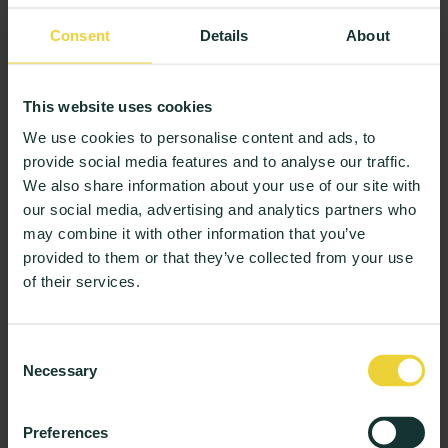
dedicated to fostering equality and inclusivity among
students, Fahad offers the following valuable pointers
Consent
Details
About
as inspiration for universities seeking to emulate his
efforts:
This website uses cookies
Open Communication and Engagement:
Fahad
realised early on that students needed to be asked
We use cookies to personalise content and ads, to
provide social media features and to analyse our traffic.
(and often more than once) if they required
We also share information about your use of our site with
assistance. Universities can promote student
our social media, advertising and analytics partners who
engagement by encouraging them to seek help,
may combine it with other information that you’ve
ask questions, and express their needs. By
provided to them or that they’ve collected from your use
fostering an environment where students feel
of their services.
comfortable approaching staff members and
student leaders, universities can ensure that
students receive the necessary support and
Consent
guidance to thrive academically and socially.
Necessary
Selection
Foster Cultural Diversity and Representation:
One
of Fahad’s primary strategies to promote diversity
Preferences