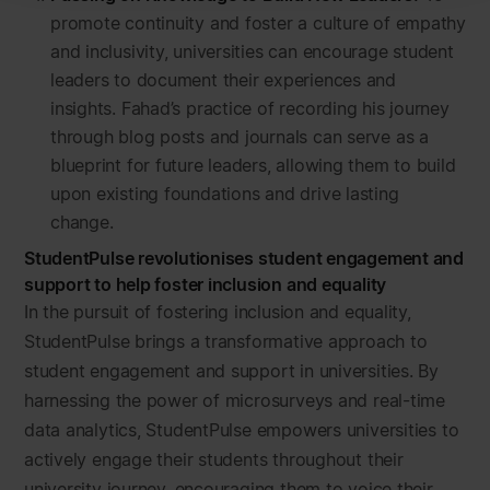
promote continuity and foster a culture of empathy
and inclusivity, universities can encourage student
leaders to document their experiences and
insights. Fahad’s practice of recording his journey
through blog posts and journals can serve as a
blueprint for future leaders, allowing them to build
upon existing foundations and drive lasting
change.
StudentPulse revolutionises student engagement and
support to help foster inclusion and equality
In the pursuit of fostering inclusion and equality,
StudentPulse brings a transformative approach to
student engagement and support in universities. By
harnessing the power of microsurveys and real-time
data analytics, StudentPulse empowers universities to
actively engage their students throughout their
university journey, encouraging them to voice their