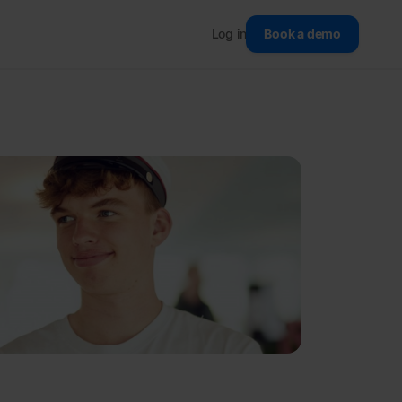
Log in
Book a demo