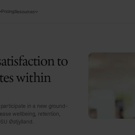
Pricing
Resources
atisfaction to
tes within
 participate in a new ground-
ease wellbeing, retention,
SU Østjylland.