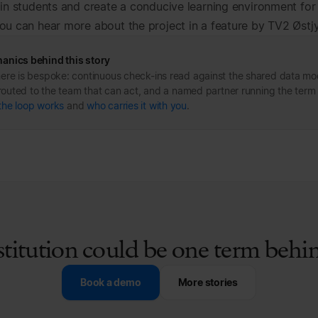
ain students and create a conducive learning environment for
ou can hear more about the project in a feature by TV2 Østj
anics behind this story
ere is bespoke: continuous check-ins read against the shared data mo
s routed to the team that can act, and a named partner running the term
the loop works
and
who carries it with you
.
stitution could be one term beh
Book a demo
More stories