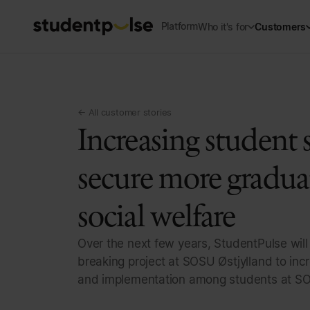
Platform
Who it's for
Customers
← All customer stories
Increasing student s
secure more gradua
social welfare
Over the next few years, StudentPulse will
breaking project at SOSU Østjylland to incr
and implementation among students at SO