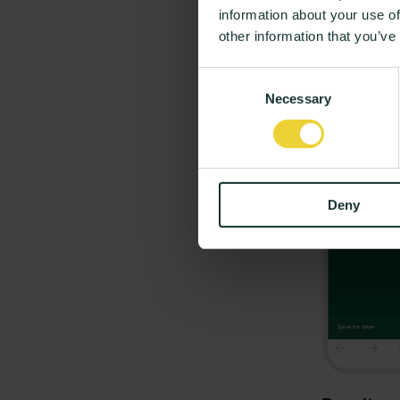
information about your use of
Nikolaj Schlüte
other information that you’ve
Consent
Necessary
Selection
Deny