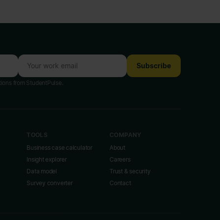
Subscribe
tions from StudentPulse.
TOOLS
COMPANY
Business case calculator
About
Insight explorer
Careers
Data model
Trust & security
Survey converter
Contact