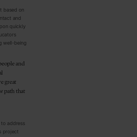
rt based on
ntact and
upon quickly
ucators
ng well-being
 people and
al
ve great
w path that
 to address
s project