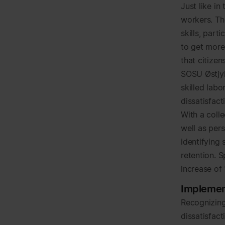
Just like i
workers. Th
skills, part
to get more
that citize
SOSU Østjyll
skilled lab
dissatisfac
With a colle
well as pers
identifying 
retention. S
increase of
Implemen
Recognizing
dissatisfac