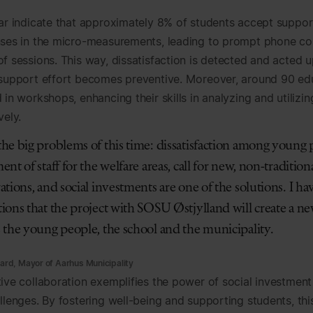
far indicate that approximately 8% of students accept suppo
nses in the micro-measurements, leading to prompt phone co
of sessions. This way, dissatisfaction is detected and acted 
 support effort becomes preventive. Moreover, around 90 ed
 in workshops, enhancing their skills in analyzing and utilizi
vely.
the big problems of this time: dissatisfaction among young
ent of staff for the welfare areas, call for new, non-tradition
ations, and social investments are one of the solutions. I ha
ions that the project with SOSU Østjylland will create a ne
s the young people, the school and the municipality.
rd, Mayor of Aarhus Municipality
tive collaboration exemplifies the power of social investment
llenges. By fostering well-being and supporting students, thi