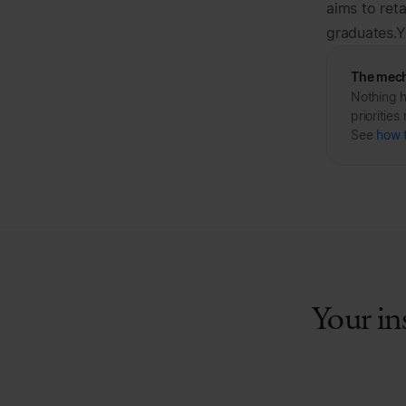
aims to ret
graduates.Y
The mech
Nothing h
prioritie
See
how 
Your in