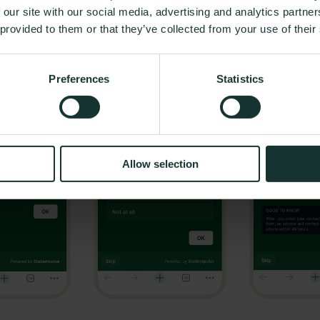
 our site with our social media, advertising and analytics partn
r, founder of Elevaid and Head of Experience at CompanYoung
 provided to them or that they’ve collected from your use of their
Preferences
Statistics
Allow selection