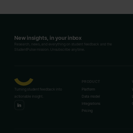
New insights, in your inbox
Research, news, and everything on student feedback and the
StudentPulse mission. Unsubscribe anytime.
PRODUCT
Turning student feedback into
Platform
actionable insight.
Data model
Integrations
Pricing