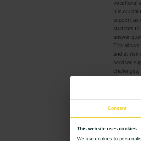
vocational 
It is crucia
support as 
students to
answer ques
This allows
and at-risk
services sup
challenges, 
Through
to suppo
prevent
Consent
and pote
the rada
This website uses cookies
seek hel
We use cookies to personalis