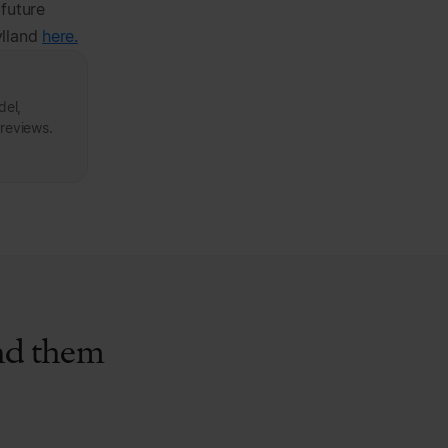
 future
ylland
here.
del,
 reviews.
ind them