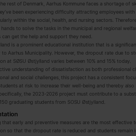
n the rest of Denmark, Aarhus Kommune faces a shortage of sk
ey’ve been experiencing difficulty attracting employees with 
icularly within the social, health, and nursing sectors. Therefo
 hands to solve the tasks in the municipal and regional welfa
ns can get the help and support they need.
and is a prominent educational institution that is a significa
or to Aarhus Municipality. However, the dropout rate due to s
tion at SØSU Østjylland varies between 10% and 15% today.
ctive understanding of dissatisfaction as both professional c
onal and social challenges, this project has a consistent foc
students at risk to increase their well-being and thereby also
pecifically, the 2023-2026 project must contribute to a subst
 150 graduating students from SOSU Østjylland.
tation
 that early and preventive measures are the most effective 
tion so that the dropout rate is reduced and students remain i