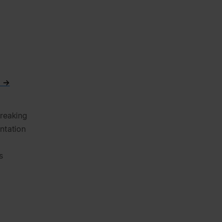
n →
breaking
ntation
s