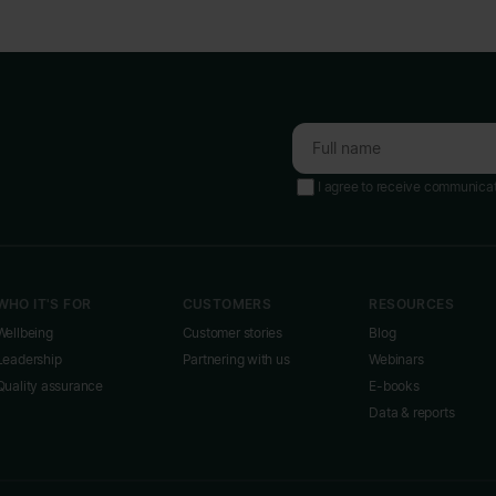
I agree to receive communica
WHO IT'S FOR
CUSTOMERS
RESOURCES
Wellbeing
Customer stories
Blog
Leadership
Partnering with us
Webinars
Quality assurance
E-books
Data & reports