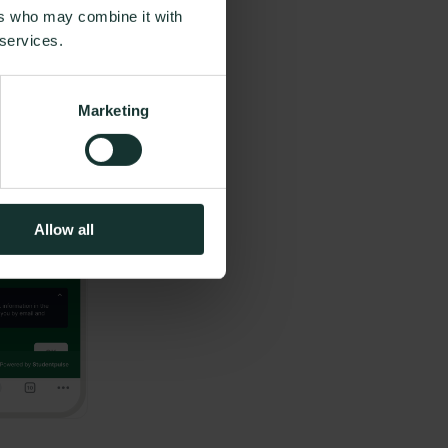
ers who may combine it with
 services.
Marketing
Allow all