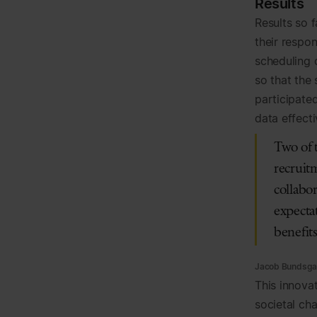
Results
Results so 
their respo
scheduling 
so that the
participated
data effecti
Two of 
recruitm
collabor
expectat
benefit
Jacob Bundsgaa
This innova
societal cha