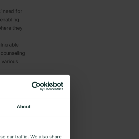
’ need for
 enabling
where they
ulnerable
 counseling
g various
s directly
a
rwhelming
About
‘fly under
resources to
pport).
se our traffic. We also share