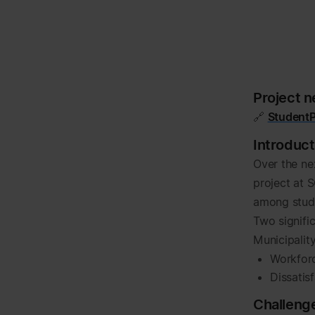
Project 
🔗
StudentP
Introduct
Over the ne
project at 
among stude
Two signific
Municipalit
Workforc
Dissatis
Challeng