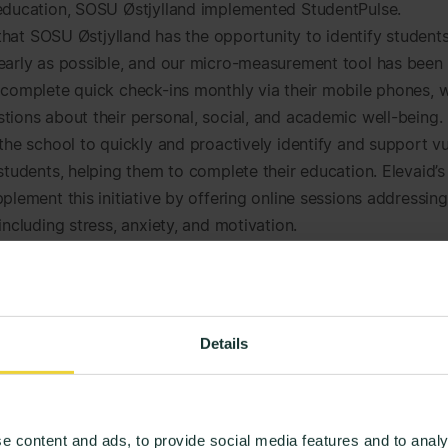
education, SOSU Østjylland implemented StudentPulse.
l that SOSU Østjylland has the opportunity to identify students
early as possible, and our micro-measurement tool has been
 complete quick check-ins monthly via their mobile phones, 
tions about their personal, social, and academic well-being.
 the school to quickly and proactively identify and support v
 students, helping them to complete their education. Elevaid’s
plement this initiative by offering online sessions addressin
including stress, anxiety, and motivation.
 the micro-measurements, we can quickly connect student
rt services. This means that the support initiative takes on 
ive nature, where we assist before challenges become ove
Details
ntially lead to drop out. It’s particularly the students who 
r’ today that we aim to help faster-such as students lacking 
p or those ineligible for SPS support (social pedagogical su
e content and ads, to provide social media features and to analy