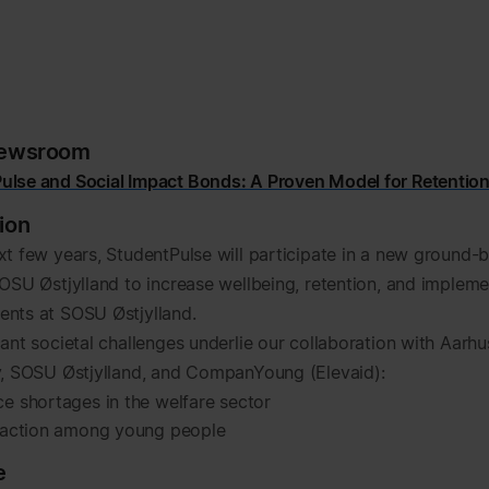
newsroom
ulse and Social Impact Bonds: A Proven Model for Retentio
ion
xt few years, StudentPulse will participate in a new ground-
SOSU Østjylland to increase wellbeing, retention, and impleme
nts at SOSU Østjylland.
ant societal challenges underlie our collaboration with Aarhu
y, SOSU Østjylland, and CompanYoung (Elevaid):
e shortages in the welfare sector
faction among young people
e