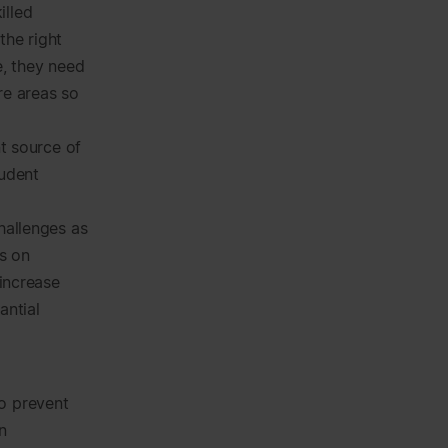
illed
the right
re, they need
re areas so
nt source of
tudent
hallenges as
us on
 increase
antial
to prevent
n