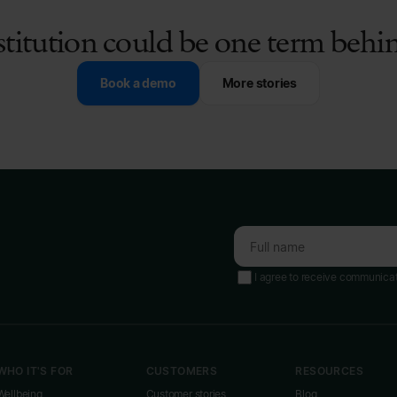
stitution could be one term beh
Book a demo
More stories
I agree to receive communica
WHO IT'S FOR
CUSTOMERS
RESOURCES
Wellbeing
Customer stories
Blog