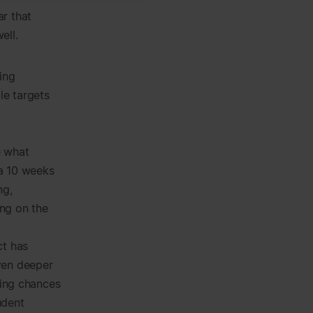
r that
ell.
ing
le targets
e what
 a 10 weeks
ng,
ing on the
ct has
ven deeper
sing chances
udent