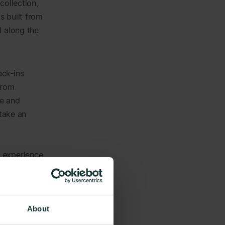
collection,
s built from
d along the
eck-ins
from
ce and
 take an
g experience
sparency,
al inclusion
About