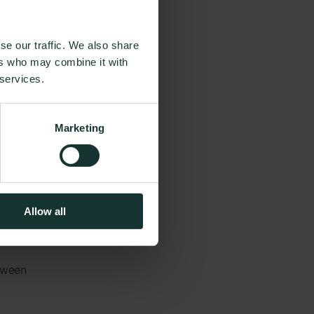
and
se our traffic. We also share
ers who may combine it with
s often
 services.
ences and
easy
Marketing
being and
Allow all
etween