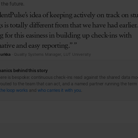
the future.
entPulse’s idea of keeping actively on track on st
gs is totally different from that we have had earlie
g for this easiness in building up check-ins with
ative and easy reporting.” ”
Nurkka
· Quality Systems Manager, LUT University
anics behind this story
ere is bespoke: continuous check-ins read against the shared data mo
s routed to the team that can act, and a named partner running the term
the loop works
and
who carries it with you
.