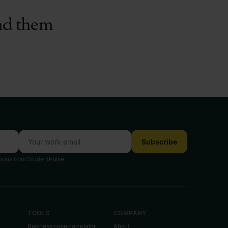
ind them
Subscribe
tions from StudentPulse.
TOOLS
COMPANY
Business case calculator
About