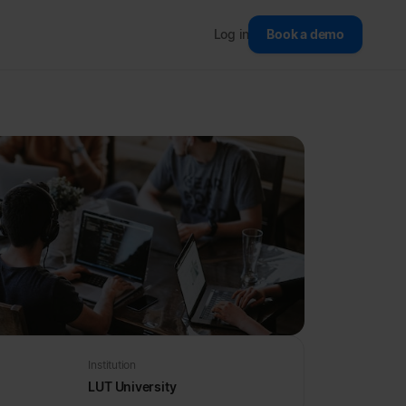
Log in
Book a demo
Institution
LUT University