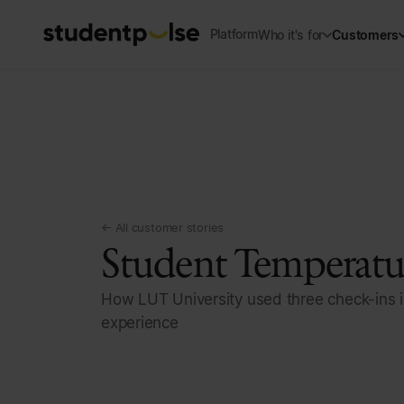
Platform
Who it's for
Customers
← All customer stories
Student Temperatur
How LUT University used three check-ins i
experience