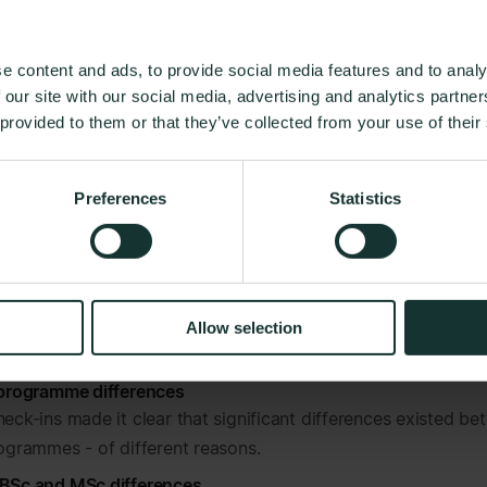
ions & fit
clarifying the (missing) link between expectations 
ce.
e content and ads, to provide social media features and to analy
d explaining programme differences
 our site with our social media, advertising and analytics partn
ng the general experience of students is valuable, but what i
 provided to them or that they’ve collected from your use of their
able is to compare programmes, identify their potential differ
ractices that can be used throughout the institution.
his all students were split into different segments allowing 
Preferences
Statistics
s within, and across, BSc and MSc programmes.
verview
ter starting LUT University got an overview of student well-
Allow selection
 here, right now.
 programme differences
heck-ins made it clear that significant differences existed b
rogrammes - of different reasons.
 BSc and MSc differences