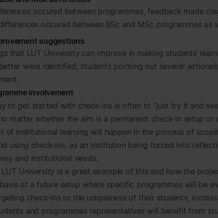
fferences occured between programmes, feedback made clea
 differences occured between BSc and MSc programmes as w
mprovement suggestions
ngs that LUT University can improve in making students’ learn
etter were identified, students pointing out several actionab
ment.
gramme involvement
 to get started with check-ins is often to “just try it and se
no matter whether the aim is a permanent check-in setup or
ot of institutional learning will happen in the process of scopi
d using check-ins, as an institution being forced into reflect
ney and institutional needs.
 LUT University is a great example of this and how the proje
basis of a future setup where specific programmes will be e
argeting check-ins to the uniqueness of
their
students, increa
tudents and programmes representatives will benefit from st