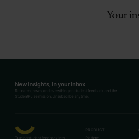
Your in
New insights, in your inbox
Research, news, and everything on student feedback and the
StudentPulse mission. Unsubscribe anytime.
PRODUCT
Turning student feedback into
Platform