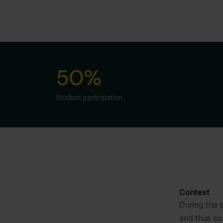
50%
Student participation
Context
During the 
and thus co