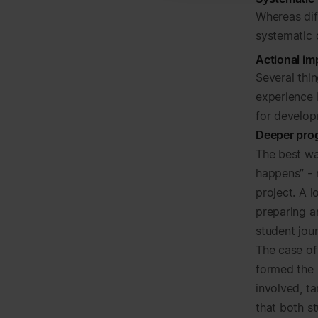
Whereas di
systematic
Actional i
Several thi
experience b
for develop
Deeper pro
The best way
happens” - 
project. A l
preparing an
student jour
The case of
formed the 
involved, t
that both s