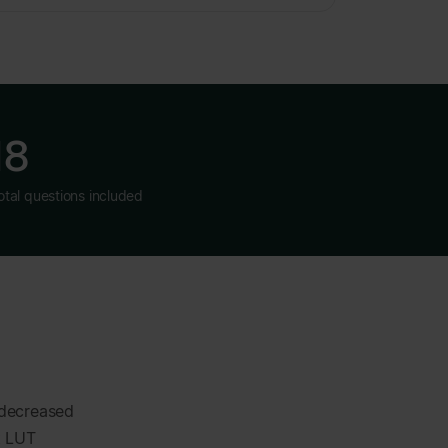
18
otal questions included
 decreased
t LUT