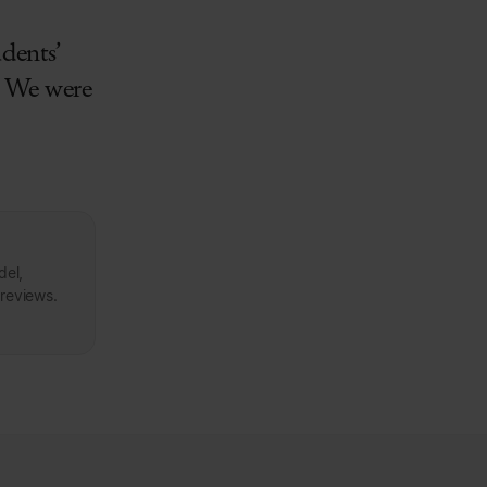
udents’
r. We were
del,
 reviews.