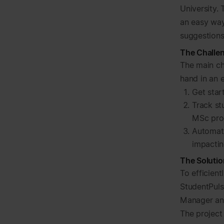
University.
an easy way
suggestions
The Challe
The main ch
hand in an 
Get star
Track st
MSc pro
Automati
impacti
The Solutio
To efficient
StudentPulse
Manager an
The project