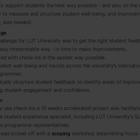
 To support students the best way possible - and also on the 
 to measure and structure student well-being, and improve
, was needed.
nge
allenge for LUT University was to get the right student feed
easy interpretable way - in time to make improvements.
ted with check-ins in the easiest way possible.
udent well-being and moods across the university’s internati
grammes.
cally structure student feedback to identify areas of impro
ng student engagement and confidence.
n
ly use check-ins a 10 weeks accelerated project was facilitat
 student experience specialist, including LUT University’s Qu
d programme representatives.
 was kicked off with a
scoping
workshop determining focus 