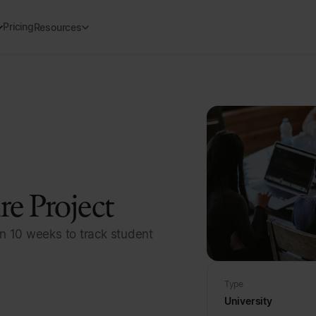
Pricing
Resources
e Project
n 10 weeks to track student
Type
University