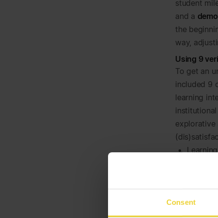
student mil
and a
demo
the beginni
way, adjust
Using 9 ver
To get an u
included 9 
learning int
institutiona
explorative
(dis)satisfa
Learning
in- and o
Feedback
exam su
Study-li
Consent
and gene