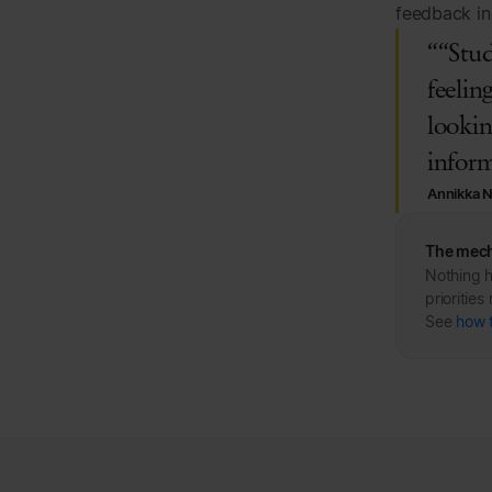
feedback in 
““Stud
feelin
lookin
inform
Annikka 
The mech
Nothing h
prioritie
See
how 