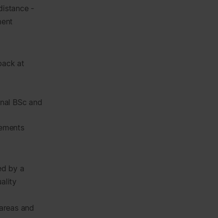
distance -
ment
back at
onal BSc and
vements
ed by a
ality
areas and