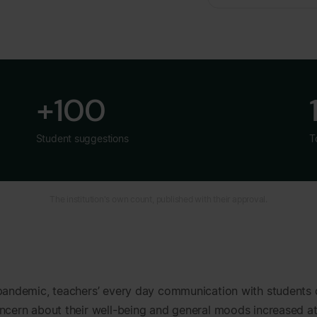
+100
Student suggestions
T
The institution's own count, published with their approval.
pandemic, teachers’ every day communication with students
ncern about their well-being and general moods increased a