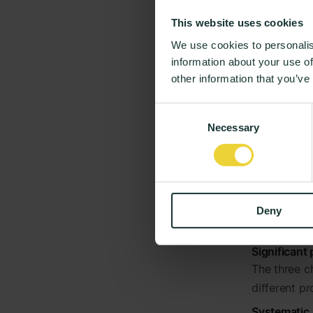
Expectat
This website uses cookies
experien
We use cookies to personalis
Mapping an
information about your use of
Understandi
other information that you’ve
really valu
build best p
Consent
To support t
Necessary
Selection
comparison
The results
Real-time o
Few days af
Deny
moods, right
Significant
The three c
different p
Systematic