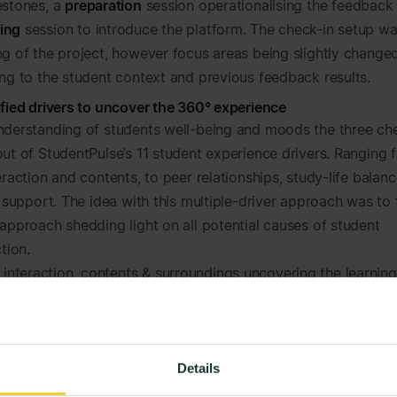
estones, a
preparation
session operationalising the feedback 
ing
session to introduce the platform. The check-in setup wa
ng of the project, however focus areas being slightly change
ing to the student context and previous feedback results.
ified drivers to uncover the 360° experience
nderstanding of students well-being and moods the three ch
out of StudentPulse’s 11 student experience drivers. Ranging 
eraction and contents, to peer relationships, study-life balan
l support. The idea with this multiple-driver approach was to
 approach shedding light on all potential causes of student
ction.
 interaction, contents & surroundings
uncovering the learnin
utside lectures.
, evaluation & goal setting
uncovering the experienced tran
pport and formative feedback.
fe balance & peer relationships
looking into stress levels, soci
Details
ral mental health.